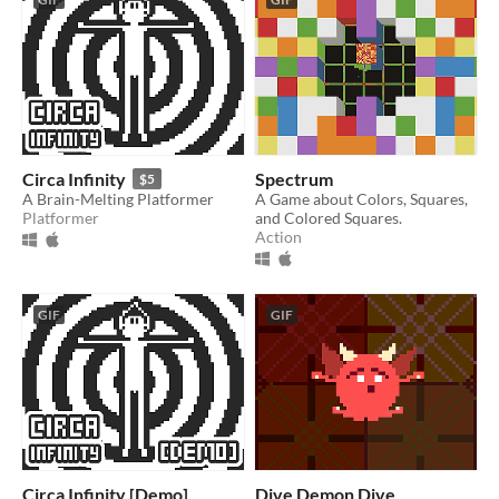
Circa Infinity
Spectrum
$5
A Brain-Melting Platformer
A Game about Colors, Squares,
Platformer
and Colored Squares.
Action
GIF
GIF
Circa Infinity [Demo]
Dive Demon Dive