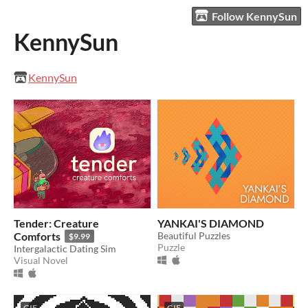
Follow KennySun
KennySun
KennySun
Tender: Creature
YANKAI'S DIAMOND
Comforts
Beautiful Puzzles
$9.99
Puzzle
Intergalactic Dating Sim
Visual Novel
GIF
GIF