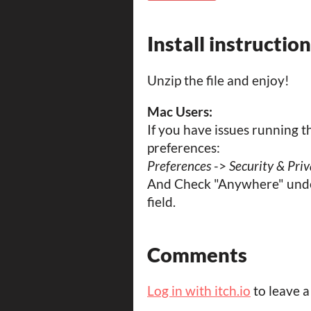
Install instructio
Unzip the file and enjoy!
Mac Users:
If you have issues running 
preferences:
Preferences
->
Security & Pri
And Check "Anywhere" unde
field.
Comments
Log in with itch.io
to leave 