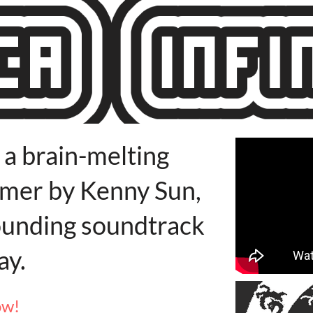
s a brain-melting
ormer by Kenny Sun,
ounding soundtrack
ay.
ow!