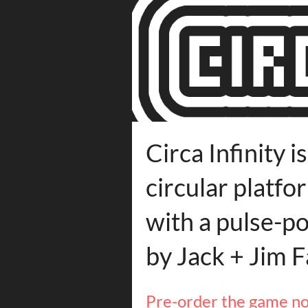
Circa Infinity i
circular platf
with a pulse-p
by Jack + Jim F
Pre-order the game n