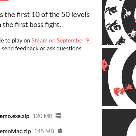
 the first 10 of the 50 levels
the first boss fight.
ble to play on
Steam on September 9,
o send feedback or ask questions
Demo.exe.zip
120 MB
DemoMac.zip
145 MB