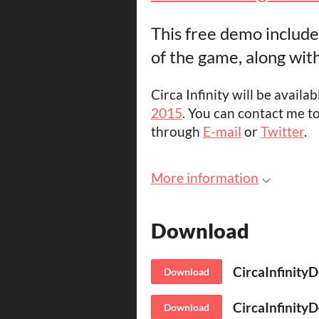
This free demo includes
of the game, along with 
Circa Infinity will be availa
2015
. You can contact me t
through
E-mail
or
Twitter
.
More information
Download
CircaInfinity
Download
CircaInfinity
Download