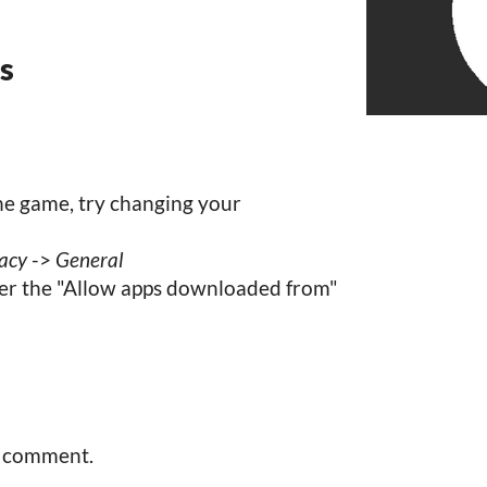
ns
the game, try changing your
vacy
->
General
r the "Allow apps downloaded from"
a comment.