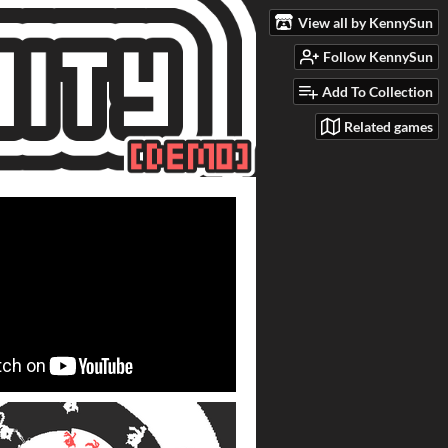
View all by KennySun
Follow KennySun
Add To Collection
Related games