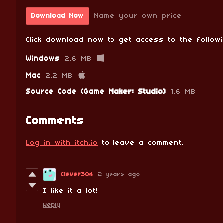
Name your own price
Download Now
Click download now to get access to the followi
Windows
2.6 MB
Mac
2.2 MB
Source Code (Game Maker: Studio)
1.6 MB
Comments
Log in with itch.io
to leave a comment.
Clever304
2 years ago
I like it a lot!
Reply