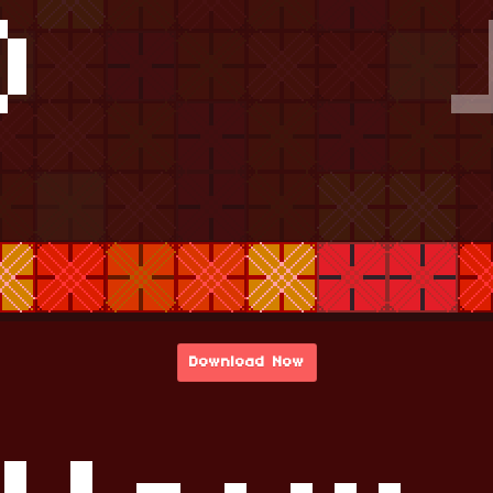
Download Now