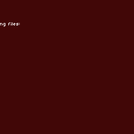
ng files: