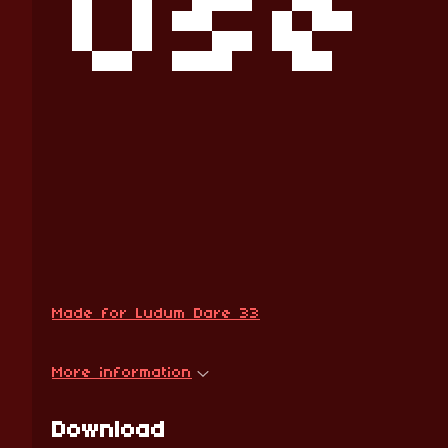
Use 
Made for Ludum Dare 33
More information
Download