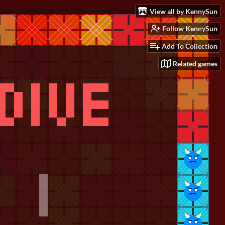
View all by KennySun
Follow KennySun
Add To Collection
Related games